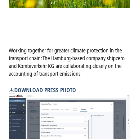
Working together for greater climate protection in the
transport chain: The Hamburg-based company shipzero
and Kombiverkehr KG are collaborating closely on the
accounting of transport emissions.
DOWNLOAD PRESS PHOTO