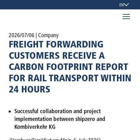
EN
2026/07/06
| Company
FREIGHT FORWARDING
CUSTOMERS RECEIVE A
CARBON FOOTPRINT REPORT
FOR RAIL TRANSPORT WITHIN
24 HOURS
Successful collaboration and project
implementation between shipzero and
Kombiverkehr KG