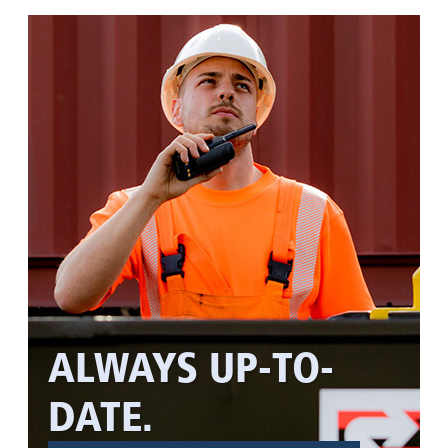
ALWAYS UP-TO-
DATE.