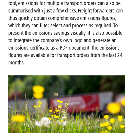
tool, emissions for multiple transport orders can also be
summarised with just a few clicks. Freight forwarders can
thus quickly obtain comprehensive emissions figures,
which they can filter, select and process as required. To
present the emissions savings visually, it is also possible
to integrate the company’s own logo and generate an
emissions certificate as a PDF document. The emissions
figures are available for transport orders from the last 24
months.