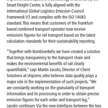
Smart Freight Centre, is fully aligned with the
international Global Logistics Emission Council
Framework V3 and complies with the ISO 14083
standard. This means that customers of the Frankfurt-
based combined transport operator now receive
emissions figures for rail transport based on the latest
calculation standards for their sustainability reporting.
“Together with Kombiverkehr, we have created a solution
that brings transparency to the transport chain and
makes the environmental benefits of rail clearly
quantifiable,” says Martin Jacobs, Director of Client
Solutions at shipzero, who believes data quality plays a
major role in the implementation of such projects. “We
are constantly working on the granularity of transport
information and its processing in order to obtain precise
emission figures for each order and transport leg,”
Jacobs continues. Via the new interfaces between the two