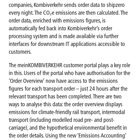
companies, Kombiverkehr sends order data to shipzero
every night. The CO₂e emissions are then calculated. The
order data, enriched with emissions figures, is
automatically fed back into Kombiverkehr’s order
processing system and is made available via further
interfaces for downstream IT applications accessible to
customers.
The meinKOMBIVERKEHR customer portal plays a key role
in this. Users of the portal who have authorisation for the
‘Order Overview’ now have access to the emissions
figures for each transport order – just 24 hours after the
relevant transport has been completed. There are two
ways to analyse this data: the order overview displays
emissions for climate-friendly rail transport, intermodal
transport (including modelled road pre- and post-
carriage), and the hypothetical environmental benefit in
the order details. Using the new ‘Emissions Accounting’