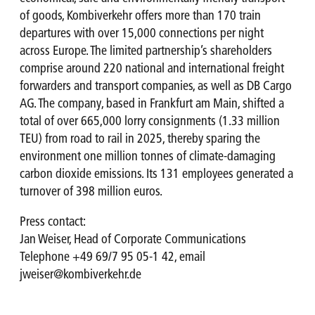
of goods, Kombiverkehr offers more than 170 train
departures with over 15,000 connections per night
across Europe. The limited partnership’s shareholders
comprise around 220 national and international freight
forwarders and transport companies, as well as DB Cargo
AG. The company, based in Frankfurt am Main, shifted a
total of over 665,000 lorry consignments (1.33 million
TEU) from road to rail in 2025, thereby sparing the
environment one million tonnes of climate-damaging
carbon dioxide emissions. Its 131 employees generated a
turnover of 398 million euros.
Press contact:
Jan Weiser, Head of Corporate Communications
Telephone +49 69/7 95 05-1 42, email
jweiser@kombiverkehr.de