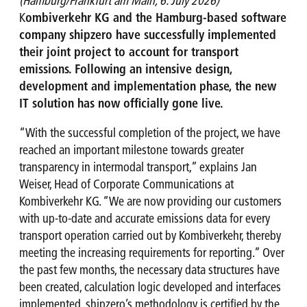
(Hamburg/Frankfurt am Main, 6. July 2026)
K
ombiverkehr KG and the Hamburg-based software
company shipzero have successfully implemented
their joint project to account for transport
emissions. Following an intensive design,
development and implementation phase, the new
IT solution has now officially gone live.
“With the successful completion of the project, we have
reached an important milestone towards greater
transparency in intermodal transport,” explains Jan
Weiser, Head of Corporate Communications at
Kombiverkehr KG. “We are now providing our customers
with up-to-date and accurate emissions data for every
transport operation carried out by Kombiverkehr, thereby
meeting the increasing requirements for reporting.” Over
the past few months, the necessary data structures have
been created, calculation logic developed and interfaces
implemented. shipzero’s methodology is certified by the