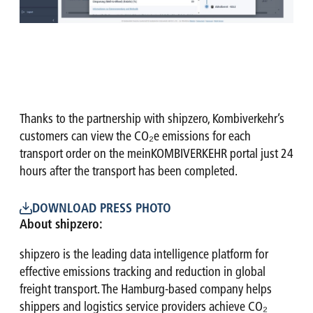
Thanks to the partnership with shipzero, Kombiverkehr’s
customers can view the CO₂e emissions for each
transport order on the meinKOMBIVERKEHR portal just 24
hours after the transport has been completed.
DOWNLOAD PRESS PHOTO
About shipzero:
shipzero is the leading data intelligence platform for
effective emissions tracking and reduction in global
freight transport. The Hamburg-based company helps
shippers and logistics service providers achieve CO₂