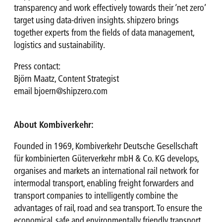
transparency and work effectively towards their ‘net zero’
target using data-driven insights. shipzero brings
together experts from the fields of data management,
logistics and sustainability.
Press contact:
Björn Maatz, Content Strategist
email
bjoern@shipzero.com
About Kombiverkehr:
Founded in 1969, Kombiverkehr Deutsche Gesellschaft
für kombinierten Güterverkehr mbH & Co. KG develops,
organises and markets an international rail network for
intermodal transport, enabling freight forwarders and
transport companies to intelligently combine the
advantages of rail, road and sea transport. To ensure the
economical, safe and environmentally friendly transport