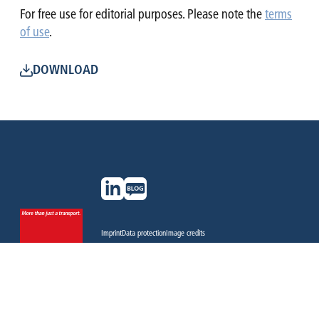
For free use for editorial purposes. Please note the
terms
of use
.
DOWNLOAD
Imprint
Data protection
Image credits