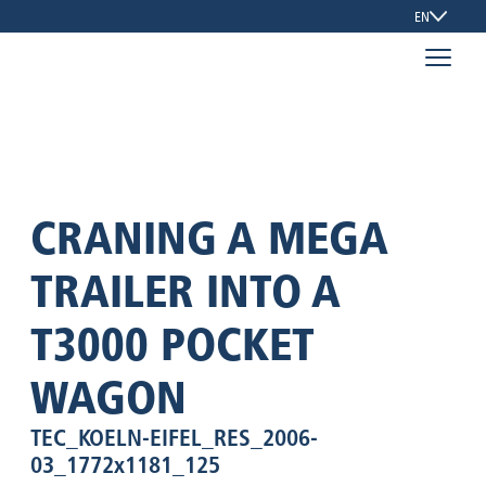
EN
CRANING A MEGA
TRAILER INTO A
T3000 POCKET
WAGON
TEC_KOELN-EIFEL_RES_2006-
03_1772x1181_125