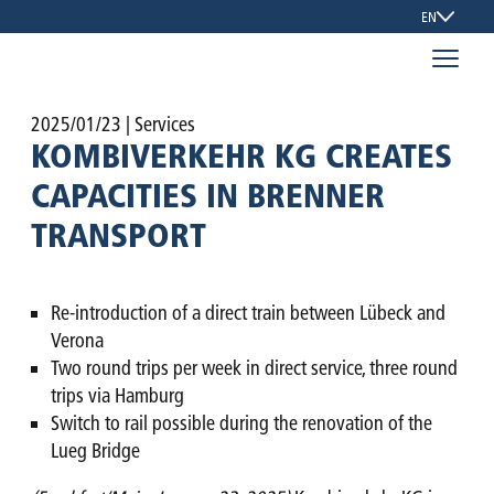
EN
2025/01/23
| Services
KOMBIVERKEHR KG CREATES
CAPACITIES IN BRENNER
TRANSPORT
Re-introduction of a direct train between Lübeck and
Verona
Two round trips per week in direct service, three round
trips via Hamburg
Switch to rail possible during the renovation of the
Lueg Bridge