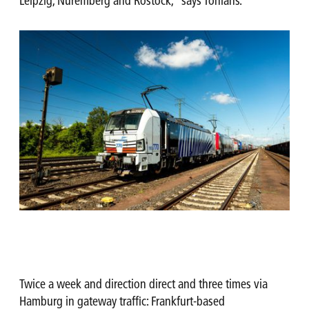
Leipzig, Nuremberg and Rostock,” says Tonians.
Twice a week and direction direct and three times via
Hamburg in gateway traffic: Frankfurt-based