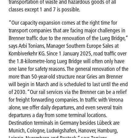
transportation of waste and hazardous goods of all
classes except 1 and 7 is possible.
“Our capacity expansion comes at the right time for
transport companies that are facing major challenges in
Brenner traffic due to the renovation of the Lueg Bridge,”
says Arbi Tonians, Manager Southern Europe Sales at
Kombiverkehr KG. Since 1 January 2025, road traffic over
the 1.8-kilometre-long Lueg Bridge will often only have
one lane for safety reasons. The general renovation of the
more than 50-year-old structure near Gries am Brenner
will begin in March and is scheduled to last until the end
of 2030. “Our rail services via the Brenner can be a relief
for freight forwarding companies. In traffic with Verona
alone, we offer daily departures, and even several train
departures a day from some terminal locations.
Destination terminals in Germany besides Lübeck are
Munich, Cologne, Ludwigshafen, Hanover, Hamburg,