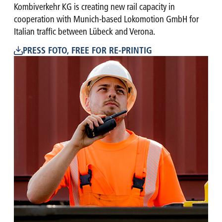
Kombiverkehr KG is creating new rail capacity in
cooperation with Munich-based Lokomotion GmbH for
Italian traffic between Lübeck and Verona.
PRESS FOTO, FREE FOR RE-PRINTIG