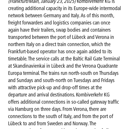
(Frankfurt/Main, January 23, 2025)
Kombiverkehr KG is
creating additional capacity in its Europe-wide intermodal
network between Germany and Italy. As of this month,
freight forwarders and logistics companies can once
again have their trailers, swap bodies and containers
transported between the port of Lübeck and Verona in
northern Italy on a direct train connection, which the
Frankfurt-based operator has once again added to its
timetable. The service calls at the Baltic Rail Gate Terminal
at Skandinavienkai in Lübeck and the Verona Quadrante
Europa terminal. The trains run north-south on Thursdays
and Sundays and south-north on Tuesdays and Fridays
with attractive pick-up and drop-off times at the
departure and arrival destinations. Kombiverkehr KG
offers additional connections in so-called gateway traffic
via Hamburg on three days. From Verona, there are
connections to the south of Italy, and from the port of
Lübeck to and from Sweden and Norway. The